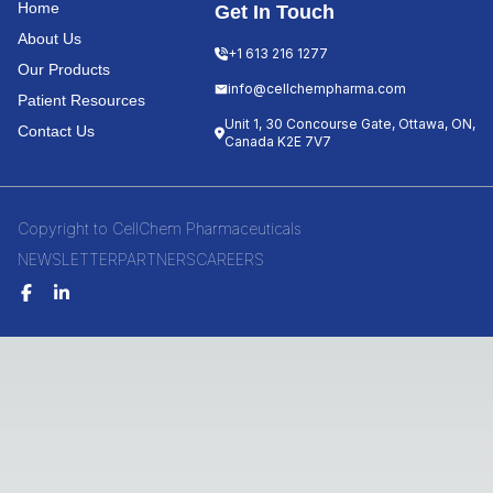
Home
Get In Touch
About Us
+1 613 216 1277
Our Products
info@cellchempharma.com
Patient Resources
Unit 1, 30 Concourse Gate, Ottawa, ON,
Contact Us
Canada K2E 7V7
Copyright to CellChem Pharmaceuticals
NEWSLETTER
PARTNERS
CAREERS