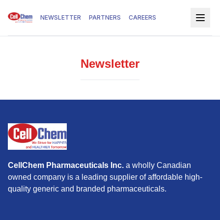
NEWSLETTER
PARTNERS
CAREERS
Newsletter
CellChem Pharmaceuticals Inc.
a wholly Canadian
owned company is a leading supplier of affordable high-
quality generic and branded pharmaceuticals.